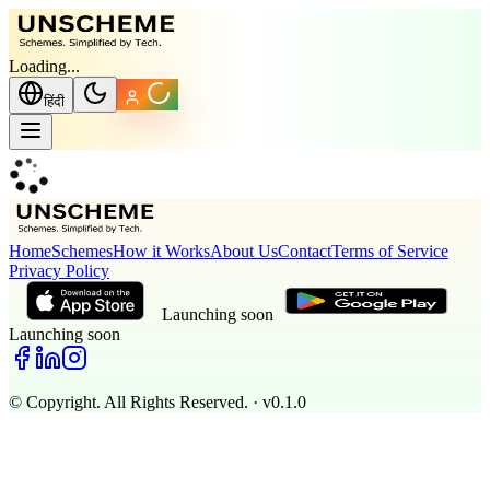
Loading...
हिंदी
Home
Schemes
How it Works
About Us
Contact
Terms of Service
Privacy Policy
Launching soon
Launching soon
© Copyright. All Rights Reserved.
· v0.1.0